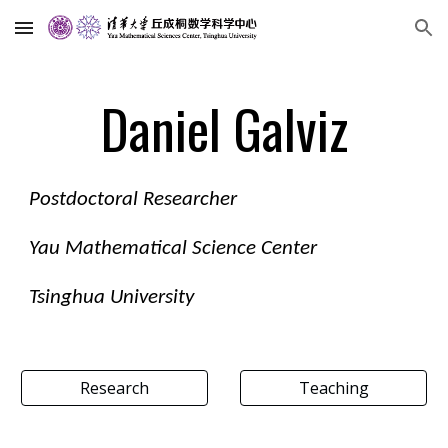
Skip to main content
Skip to navigation
Daniel Galviz
Postdoctoral Researcher
Yau Mathematical Science Center
Tsinghua University
Research
Teaching