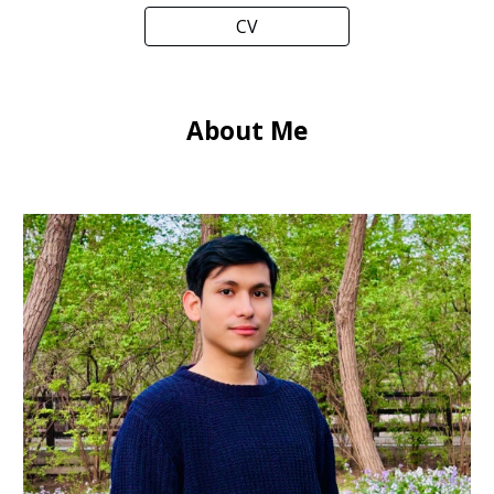
CV
About Me