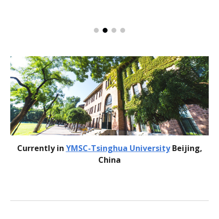
Currently in
YMSC-Tsinghua University
Beijing,
China