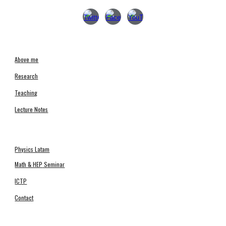
Above me
Research
Teachin
g
Lecture Notes
Physics Latam
Math & HEP
Seminar
ICTP
Contact