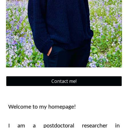
Contact me!
Welcome to my homepage!
I
am a
postdoctoral researcher
in