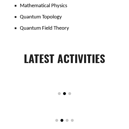
Mathematical Physics
Quantum Topology
Quantum Field Theory
LATEST
ACTIVITIES