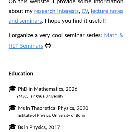
On this website, I provide some information
about my
research interests
,
CV
,
lecture note
s
and seminars
.
I hope you find it useful!
I organize a very cool seminar series:
Math &
😎
HEP Seminars
Education
🎓
PhD
in
Mathematics,
2026
YMSC
,
Tsinghua University
🎓
Ms in Theoretical Physics, 2020
Institute of Physics, University of Bonn
🎓
B
s in
P
hysics, 20
17