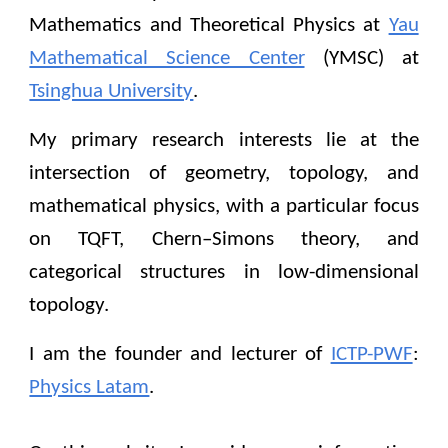
Mathematics and
Theoretical Physics at
Yau
Mathematical Science Center
(YMSC) at
Tsinghua University
.
My primary research interests lie at the
intersection of
geometry,
topology, and
mathematical physics, with a particular focus
on TQFT, Chern–Simons theory, and
categorical structures in low-dimensional
topology.
I am the founder and lecturer of
ICTP-PWF
:
Physics Latam
.