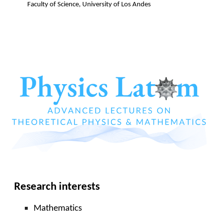
Faculty of Science
, University of
Los Andes
Research interests
Mathematics